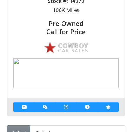
Stock #:
14979
106K
Miles
Pre-Owned
Call for Price