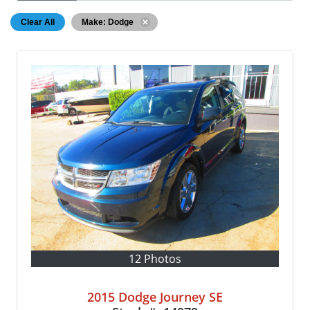
Clear All
Make: Dodge
12 Photos
2015 Dodge Journey SE