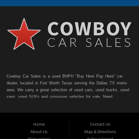
Cowboy Car Sales is a used BHPH "Buy Here Pay Here" car
dealer, located in Fort Worth Texas serving the Dallas TX metro
area. We carry a great selection of used cars, used trucks, used
vans, used SUVs and crossover vehicles for sale. Need
financing? As a Fort Worth TX "Buy Here Pay Here" dealer we
can get you approved and on the road today. Bad credit? No
credit? NO Problem!! Let our friendly in-house auto financing
Home
Contact Us
staff help you find the pre-owned vehicle that fits your style and
fits your budget. Call today or apply online for quick and easy
About Us
Map & Directions
car finance. If you have Bad Credit, No Credit, or Poor Credit,