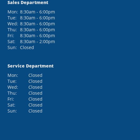
Sales Department
Mon:
8:30am - 6:00pm
Tue:
8:30am - 6:00pm
Wed:
8:30am - 6:00pm
Thu:
8:30am - 6:00pm
Fri:
8:30am - 6:00pm
Sat:
8:30am - 2:00pm
Sun:
Closed
Service Department
Mon:
Closed
Tue:
Closed
Wed:
Closed
Thu:
Closed
Fri:
Closed
Sat:
Closed
Sun:
Closed