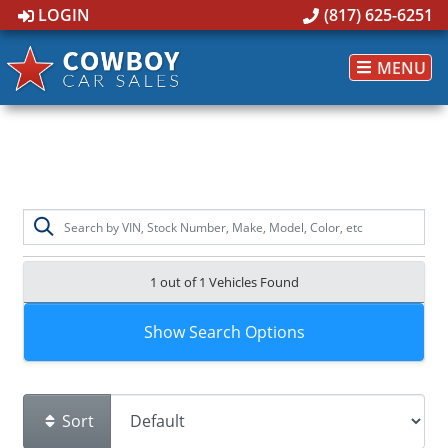
LOGIN
(817) 625-6251
MENU
1 out of
1
Vehicles Found
Show Search Options
Sort