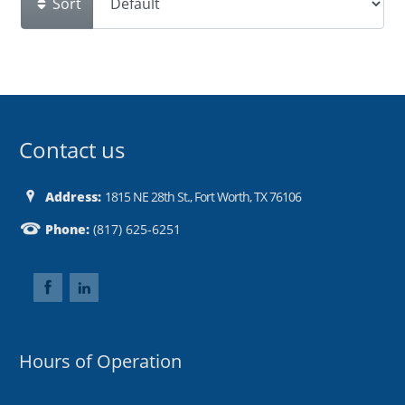
Sort
Contact us
Address:
1815 NE 28th St., Fort Worth, TX 76106
Phone:
(817) 625-6251
Hours of Operation