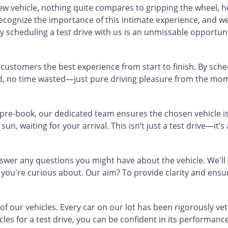
new vehicle, nothing quite compares to gripping the wheel, h
ecognize the importance of this intimate experience, and we
 scheduling a test drive with us is an unmissable opportuni
r customers the best experience from start to finish. By sche
nd, no time wasted—just pure driving pleasure from the mom
 pre-book, our dedicated team ensures the chosen vehicle is
sun, waiting for your arrival. This isn’t just a test drive—it’
er any questions you might have about the vehicle. We'll gi
you're curious about. Our aim? To provide clarity and ens
 of our vehicles. Every car on our lot has been rigorously ve
es for a test drive, you can be confident in its performance