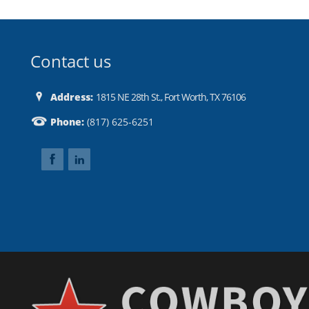
Contact us
Address:
1815 NE 28th St., Fort Worth, TX 76106
Phone:
(817) 625-6251