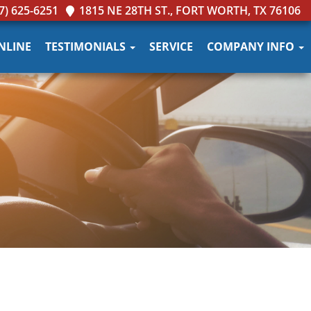
7) 625-6251
1815 NE 28TH ST., FORT WORTH, TX 76106
NLINE
TESTIMONIALS
SERVICE
COMPANY INFO