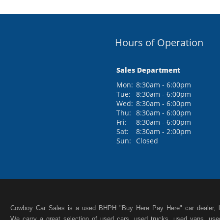
Hours of Operation
Sales Department
Mon:
8:30am - 6:00pm
Tue:
8:30am - 6:00pm
Wed:
8:30am - 6:00pm
Thu:
8:30am - 6:00pm
Fri:
8:30am - 6:00pm
Sat:
8:30am - 2:00pm
Sun:
Closed
Cowboy Car Sales is a used BHPH "Buy Here Pay Here" car dealer, lo
We carry a great selection of used cars, used trucks, used vans, us