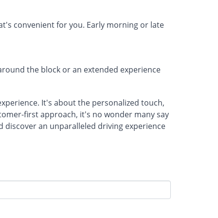
's convenient for you. Early morning or late
e around the block or an extended experience
 experience. It's about the personalized touch,
ustomer-first approach, it's no wonder many say
nd discover an unparalleled driving experience