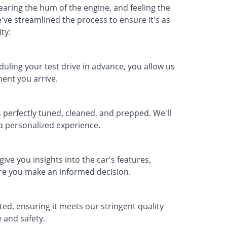
earing the hum of the engine, and feeling the
've streamlined the process to ensure it's as
ty:
duling your test drive in advance, you allow us
ent you arrive.
 perfectly tuned, cleaned, and prepped. We'll
s a personalized experience.
ve you insights into the car's features,
ure you make an informed decision.
tted, ensuring it meets our stringent quality
 and safety.