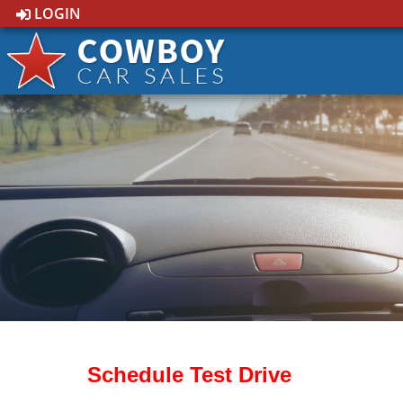
LOGIN
Schedule Test Drive