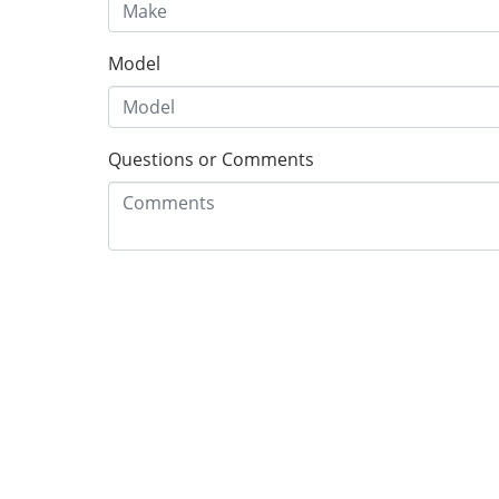
Model
Questions or Comments