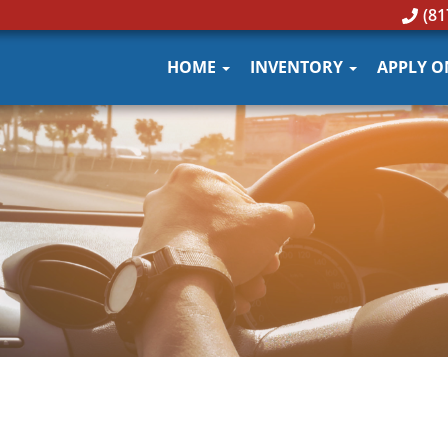
(81
HOME
INVENTORY
APPLY O