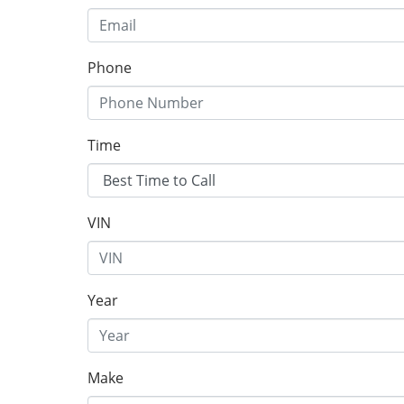
Phone
Time
VIN
Year
Make