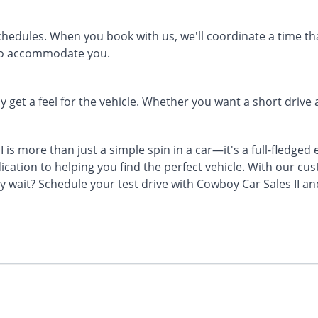
edules. When you book with us, we'll coordinate a time that
to accommodate you.
 get a feel for the vehicle. Whether you want a short driv
 is more than just a simple spin in a car—it's a full-fledged
ication to helping you find the perfect vehicle. With our c
y wait? Schedule your test drive with Cowboy Car Sales II a