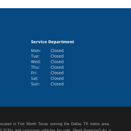
Service Department
Mon:
Closed
Tue:
Closed
Wed:
Closed
Thu:
Closed
Fri:
Closed
Sat:
Closed
Sun:
Closed
cated in Fort Worth Texas serving the Dallas TX metro area.
ed SUVs and crossover vehicles for sale. Need financing? As a