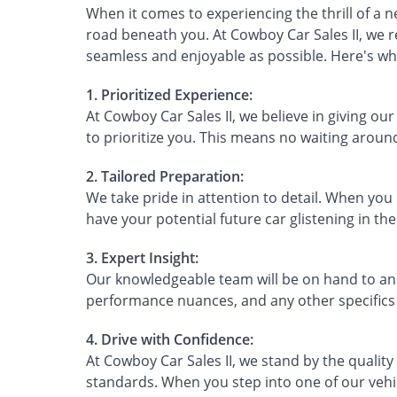
When it comes to experiencing the thrill of a 
road beneath you. At Cowboy Car Sales II, we r
seamless and enjoyable as possible. Here's why
1. Prioritized Experience:
At Cowboy Car Sales II, we believe in giving ou
to prioritize you. This means no waiting arou
2. Tailored Preparation:
We take pride in attention to detail. When you
have your potential future car glistening in the 
3. Expert Insight:
Our knowledgeable team will be on hand to answ
performance nuances, and any other specifics 
4. Drive with Confidence:
At Cowboy Car Sales II, we stand by the quality
standards. When you step into one of our vehicl