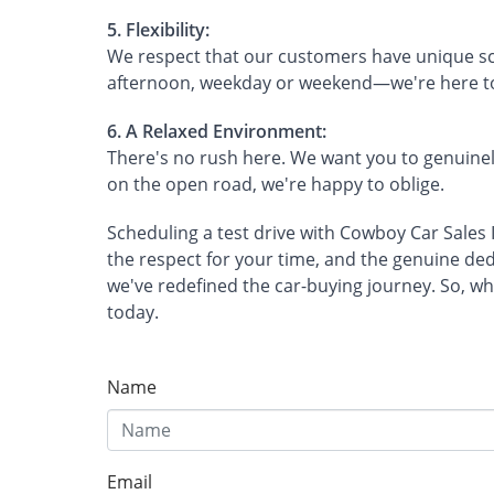
5. Flexibility:
We respect that our customers have unique sch
afternoon, weekday or weekend—we're here 
6. A Relaxed Environment:
There's no rush here. We want you to genuinely
on the open road, we're happy to oblige.
Scheduling a test drive with Cowboy Car Sales II
the respect for your time, and the genuine ded
we've redefined the car-buying journey. So, wh
today.
Name
Email