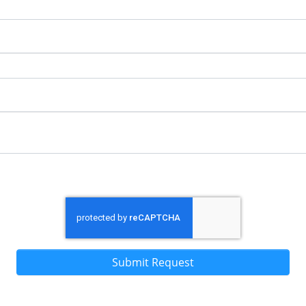
Submit Request