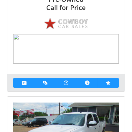
Call for Price