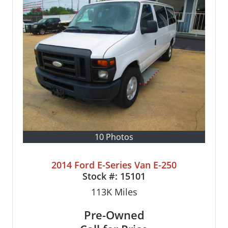
10 Photos
2014 Ford E-Series Van E-250
Stock #:
15101
113K
Miles
Pre-Owned