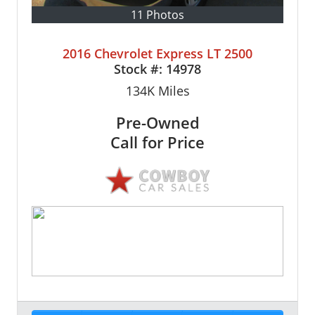
11 Photos
2016 Chevrolet Express LT 2500
Stock #:
14978
134K
Miles
Pre-Owned
Call for Price