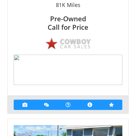
81K
Miles
Pre-Owned
Call for Price