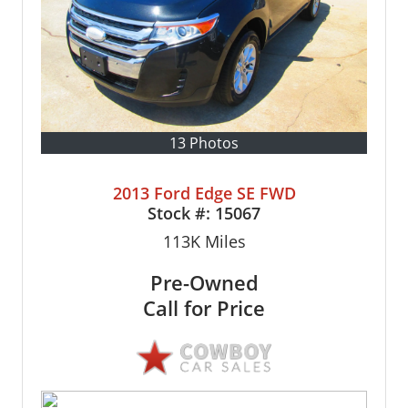
13 Photos
2013 Ford Edge SE FWD
Stock #:
15067
113K
Miles
Pre-Owned
Call for Price