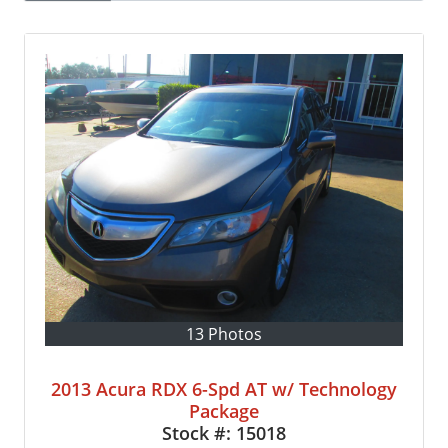
13 Photos
2013 Acura RDX 6-Spd AT w/ Technology
Package
Stock #:
15018