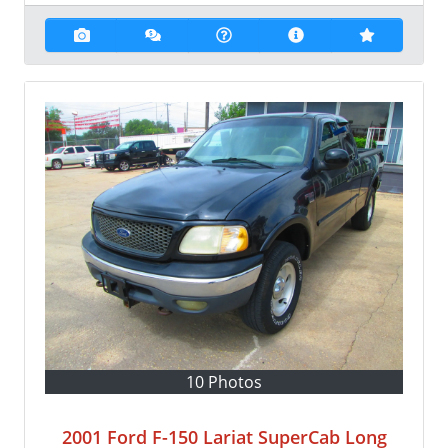
10 Photos
2001 Ford F-150 Lariat SuperCab Long