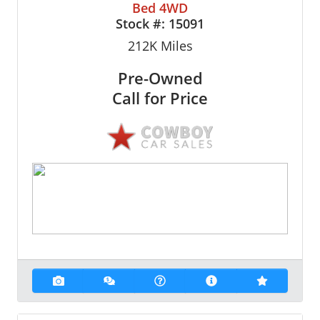
Bed 4WD
Stock #:
15091
212K
Miles
Pre-Owned
Call for Price