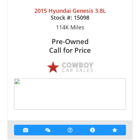
2015 Hyundai Genesis 3.8L
Stock #:
15098
114K
Miles
Pre-Owned
Call for Price