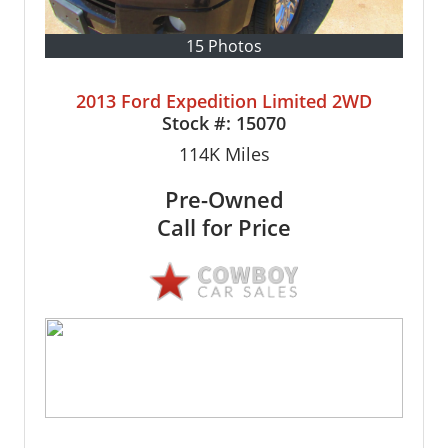
15 Photos
2013 Ford Expedition Limited 2WD
Stock #:
15070
114K
Miles
Pre-Owned
Call for Price