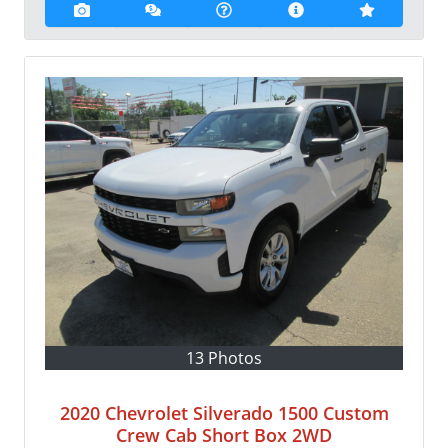
13 Photos
2020 Chevrolet Silverado 1500 Custom
Crew Cab Short Box 2WD