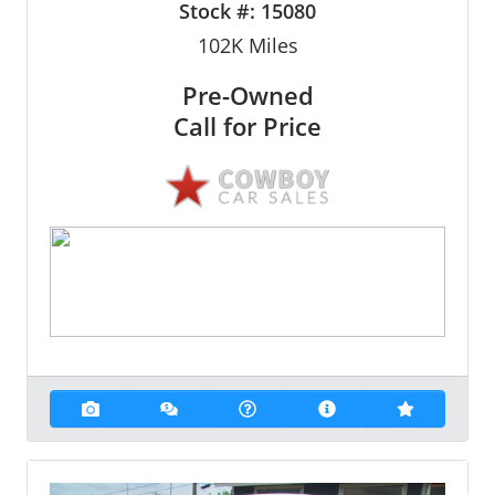
Stock #:
15080
102K
Miles
Pre-Owned
Call for Price