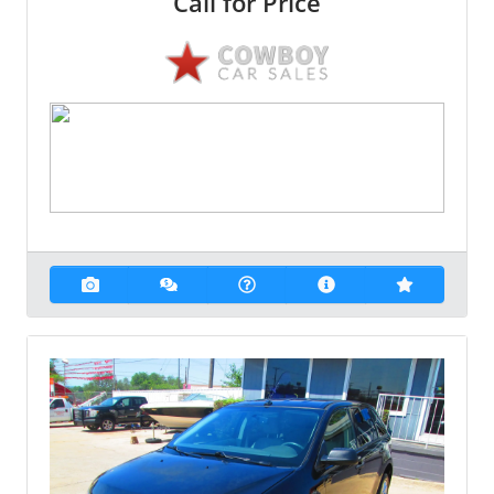
Call for Price