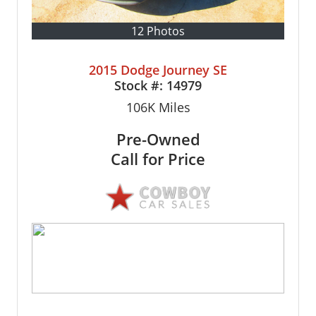
12 Photos
2015 Dodge Journey SE
Stock #:
14979
106K
Miles
Pre-Owned
Call for Price