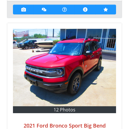
12 Photos
2021 Ford Bronco Sport Big Bend