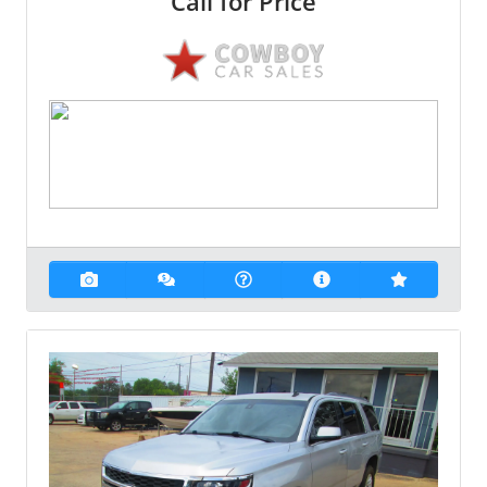
Call for Price