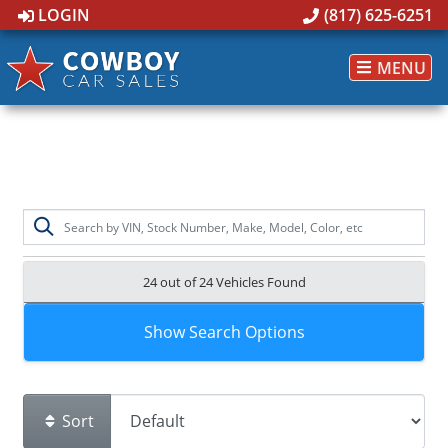
LOGIN
(817) 625-6251
MENU
24 out of
24
Vehicles Found
Show Search Options
Sort