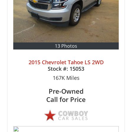
13 Photos
2015 Chevrolet Tahoe LS 2WD
Stock #:
15053
167K
Miles
Pre-Owned
Call for Price