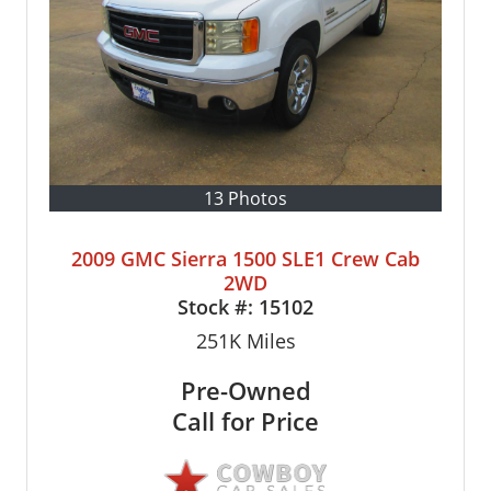
13 Photos
2009 GMC Sierra 1500 SLE1 Crew Cab
2WD
Stock #:
15102
251K
Miles
Pre-Owned
Call for Price