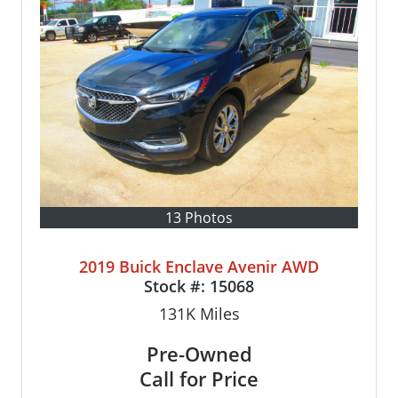
13 Photos
2019 Buick Enclave Avenir AWD
Stock #:
15068
131K
Miles
Pre-Owned
Call for Price