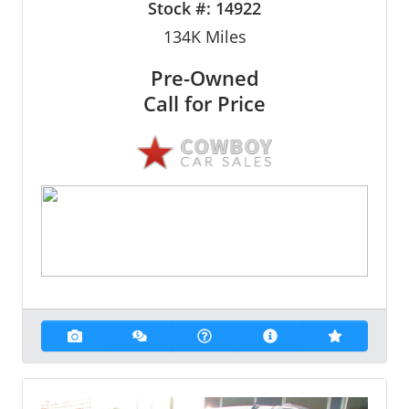
Stock #:
14922
134K
Miles
Pre-Owned
Call for Price