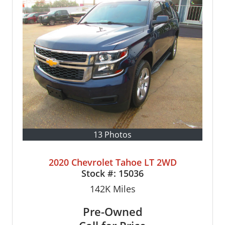
13 Photos
2020 Chevrolet Tahoe LT 2WD
Stock #:
15036
142K
Miles
Pre-Owned