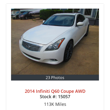
23 Photos
2014 Infiniti Q60 Coupe AWD
Stock #:
15057
113K
Miles