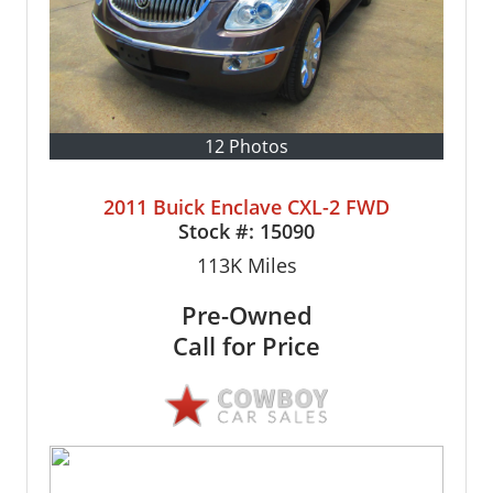
12 Photos
2011 Buick Enclave CXL-2 FWD
Stock #:
15090
113K
Miles
Pre-Owned
Call for Price