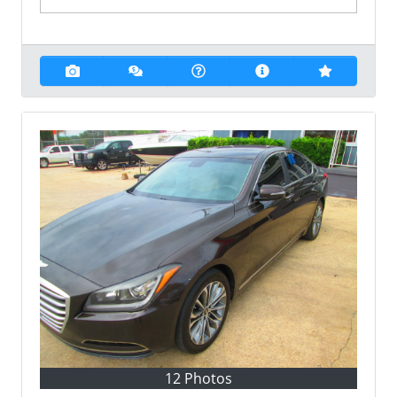
12 Photos