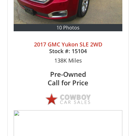
10 Photos
2017 GMC Yukon SLE 2WD
Stock #:
15104
138K
Miles
Pre-Owned
Call for Price