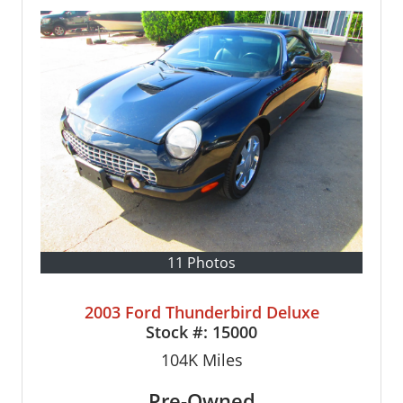
11 Photos
2003 Ford Thunderbird Deluxe
Stock #:
15000
104K
Miles
Pre-Owned