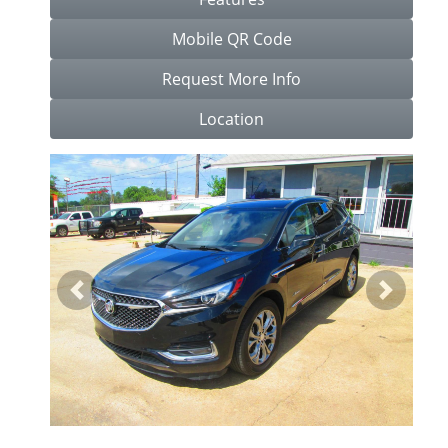
Mobile QR Code
Request More Info
Location
Previous
Next