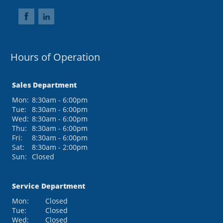
Hours of Operation
Sales Department
Mon:
8:30am - 6:00pm
Tue:
8:30am - 6:00pm
Wed:
8:30am - 6:00pm
Thu:
8:30am - 6:00pm
Fri:
8:30am - 6:00pm
Sat:
8:30am - 2:00pm
Sun:
Closed
Service Department
Mon:
Closed
Tue:
Closed
Wed:
Closed