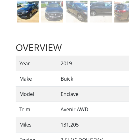
OVERVIEW
Year
2019
Make
Buick
Model
Enclave
Trim
Avenir AWD
Miles
131,205