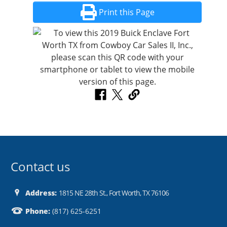
Print this Page
Contact us
Address:
1815 NE 28th St., Fort Worth, TX 76106
Phone:
(817) 625-6251