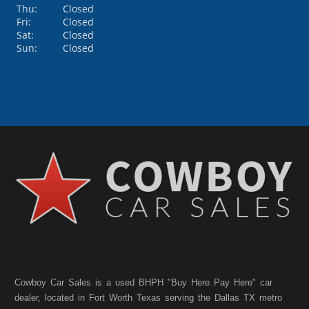
Thu:
Closed
Fri:
Closed
Sat:
Closed
Sun:
Closed
Cowboy Car Sales is a used BHPH "Buy Here Pay Here" car
dealer, located in Fort Worth Texas serving the Dallas TX metro