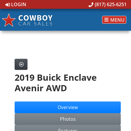
LOGIN
(817) 625-6251
MENU
2019 Buick Enclave
Avenir AWD
Overview
Photos
Features