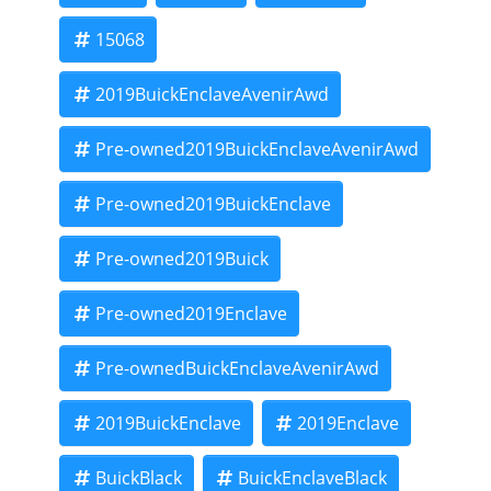
15068
2019BuickEnclaveAvenirAwd
Pre-owned2019BuickEnclaveAvenirAwd
Pre-owned2019BuickEnclave
Pre-owned2019Buick
Pre-owned2019Enclave
Pre-ownedBuickEnclaveAvenirAwd
2019BuickEnclave
2019Enclave
BuickBlack
BuickEnclaveBlack