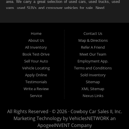
area. We carry a great selection of used cars, used trucks, used
vans, used SUVs and crossover vehicles for sale. Need
financing? As a Fort Worth TX "Buy Here Pay Here" dealer we
can get you approved and on the road today. Bad credit? No
credit? NO Problem!! Let our friendly in-house auto financing
Home
Contact Us
staff help you find the pre-owned vehicle that fits your style and
fits your budget. Call today or apply online for quick and easy
About Us
Map & Directions
car finance. If you have Bad Credit, No Credit, or Poor Credit,
All Inventory
Refer A Friend
don't worry. We will finance your future not your past. In addition
Book Test-Drive
Meet Our Team
to Forth Worth TX, we also cater to residents in:Forest Hill TX,
Sell Your Auto
Employment App.
Haltom City TX, Richland Hills TX, White Settlement TX,
Vehicle Locating
Terms and Conditions
Benbrook TX, North Richland Hills TX, Saginaw TX, Watauga
Apply Online
Sold Inventory
TX, Crowley TX, Hurst TX, Arlington TX, Burleson TX, Bedford
Testimonials
Sitemap
TX, Colleyville TX, Keller TX
Write a Review
XML Sitemap
Cowboy Car Sales is located at 1815 N.E. 28th Street, Fort
Service
Nexus Links
Worth TX 76106.
All Rights Reserved · © 2026 ·
Cowboy Car Sales II, Inc.
Marketing Technology by
VehiclesNETWORK
an
ApogeeINVENT Company