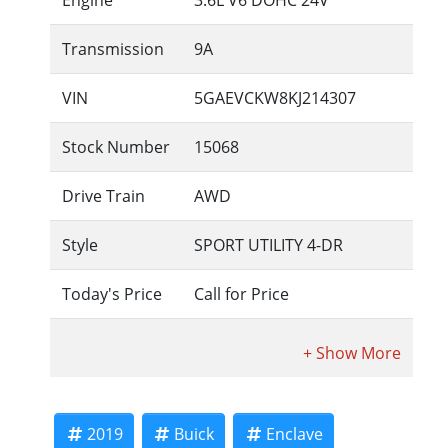
Engine
3.6L V6 DOHC 24V
Transmission
9A
VIN
5GAEVCKW8KJ214307
Stock Number
15068
Drive Train
AWD
Style
SPORT UTILITY 4-DR
Today's Price
Call for Price
2019
Buick
Enclave