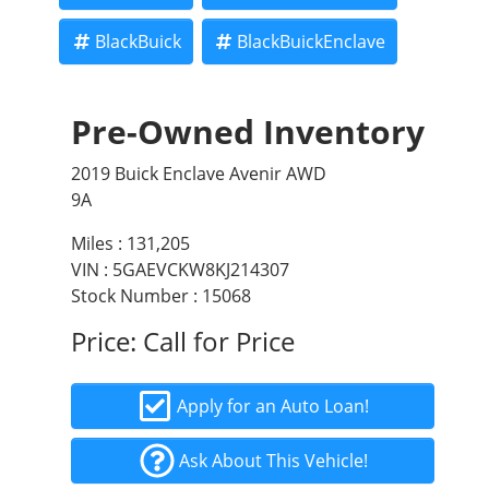
BlackBuick
BlackBuickEnclave
Pre-Owned Inventory
2019 Buick Enclave Avenir AWD
9A
Miles :
131,205
VIN : 5GAEVCKW8KJ214307
Stock Number : 15068
Price:
Call for Price
Apply for an Auto Loan!
Ask About This Vehicle!