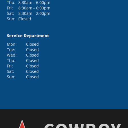
Thu:
8:30am - 6:00pm
Fri:
8:30am - 6:00pm
Sat:
8:30am - 2:00pm
Sun:
Closed
Service Department
Mon:
Closed
Tue:
Closed
Wed:
Closed
Thu:
Closed
Fri:
Closed
Sat:
Closed
Sun:
Closed