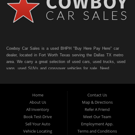
Cowboy Car Sales is a used BHPH "Buy Here Pay Here" car
dealer, located in Fort Worth Texas serving the Dallas TX metro
area. We carry a great selection of used cars, used trucks, used
vans, used SUVs and crossover vehicles for sale. Need
financing? As a Fort Worth TX "Buy Here Pay Here" dealer we
can get you approved and on the road today. Bad credit? No
credit? NO Problem!! Let our friendly in-house auto financing
Home
Contact Us
staff help you find the pre-owned vehicle that fits your style and
fits your budget. Call today or apply online for quick and easy
About Us
Map & Directions
car finance. If you have Bad Credit, No Credit, or Poor Credit,
All Inventory
Refer A Friend
don't worry. We will finance your future not your past. In addition
Book Test-Drive
Meet Our Team
to Forth Worth TX, we also cater to residents in:Forest Hill TX,
Sell Your Auto
Employment App.
Haltom City TX, Richland Hills TX, White Settlement TX,
Vehicle Locating
Terms and Conditions
Benbrook TX, North Richland Hills TX, Saginaw TX, Watauga