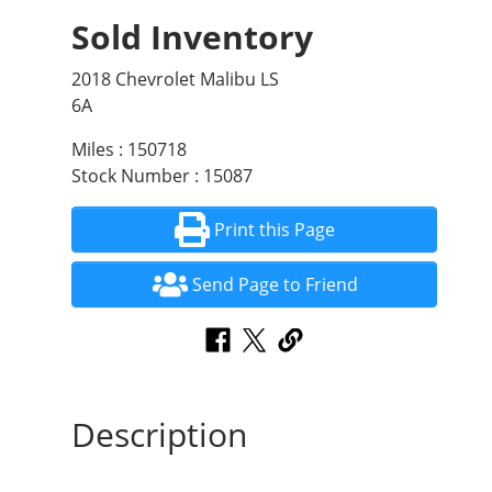
Sold Inventory
2018 Chevrolet Malibu LS
6A
Miles : 150718
Stock Number : 15087
Print this Page
Send Page to Friend
Description