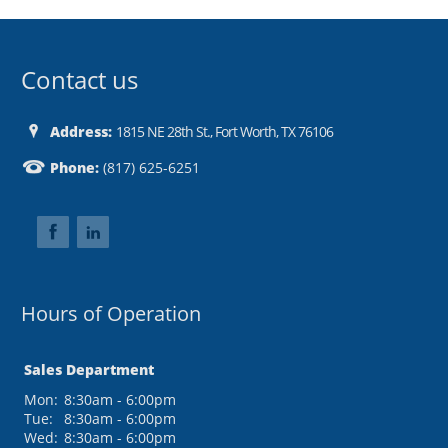
Contact us
Address:
1815 NE 28th St., Fort Worth, TX 76106
Phone:
(817) 625-6251
Hours of Operation
Sales Department
Mon:
8:30am - 6:00pm
Tue:
8:30am - 6:00pm
Wed:
8:30am - 6:00pm