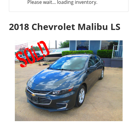
Please wait... loading inventory.
2018 Chevrolet Malibu LS