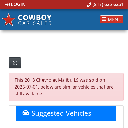
LOGIN
(817) 625-6251
MENU
This 2018 Chevrolet Malibu LS was sold on
2026-07-01, below are similar vehicles that are
still available.
Suggested Vehicles