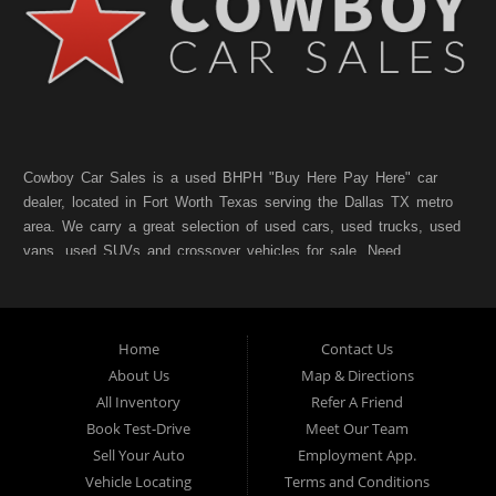
Cowboy Car Sales is a used BHPH "Buy Here Pay Here" car
dealer, located in Fort Worth Texas serving the Dallas TX metro
area. We carry a great selection of used cars, used trucks, used
vans, used SUVs and crossover vehicles for sale. Need
financing? As a Fort Worth TX "Buy Here Pay Here" dealer we
can get you approved and on the road today. Bad credit? No
credit? NO Problem!! Let our friendly in-house auto financing
Home
Contact Us
staff help you find the pre-owned vehicle that fits your style and
fits your budget. Call today or apply online for quick and easy
About Us
Map & Directions
car finance. If you have Bad Credit, No Credit, or Poor Credit,
All Inventory
Refer A Friend
don't worry. We will finance your future not your past. In addition
Book Test-Drive
Meet Our Team
to Forth Worth TX, we also cater to residents in:Forest Hill TX,
Sell Your Auto
Employment App.
Haltom City TX, Richland Hills TX, White Settlement TX,
Vehicle Locating
Terms and Conditions
Benbrook TX, North Richland Hills TX, Saginaw TX, Watauga