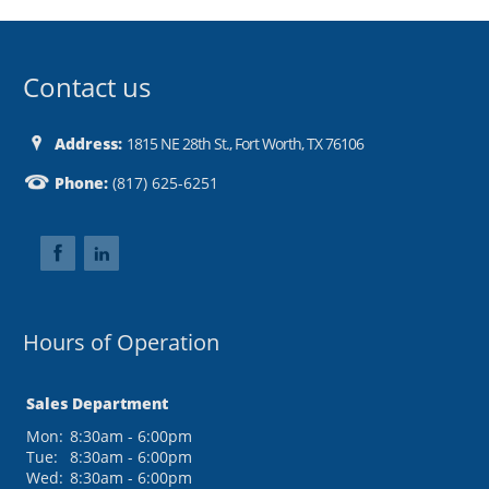
Contact us
Address:
1815 NE 28th St., Fort Worth, TX 76106
Phone:
(817) 625-6251
Hours of Operation
Sales Department
Mon:
8:30am - 6:00pm
Tue:
8:30am - 6:00pm
Wed:
8:30am - 6:00pm