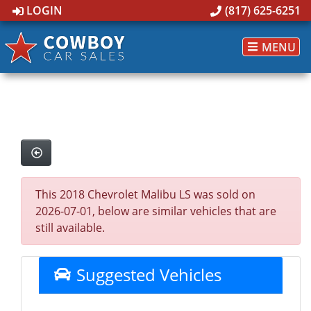
LOGIN
(817) 625-6251
MENU
This 2018 Chevrolet Malibu LS was sold on
2026-07-01, below are similar vehicles that are
still available.
Suggested Vehicles