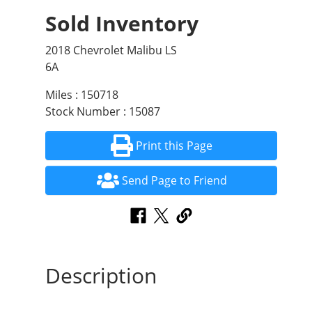
Sold Inventory
2018 Chevrolet Malibu LS
6A
Miles : 150718
Stock Number : 15087
Print this Page
Send Page to Friend
Description