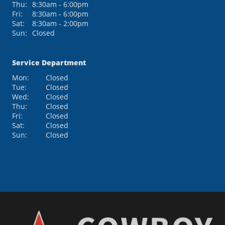
Thu:
8:30am - 6:00pm
Fri:
8:30am - 6:00pm
Sat:
8:30am - 2:00pm
Sun:
Closed
Service Department
Mon:
Closed
Tue:
Closed
Wed:
Closed
Thu:
Closed
Fri:
Closed
Sat:
Closed
Sun:
Closed