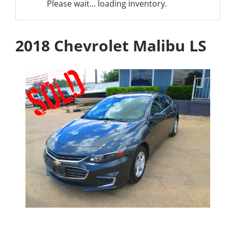
Please wait... loading inventory.
2018 Chevrolet Malibu LS