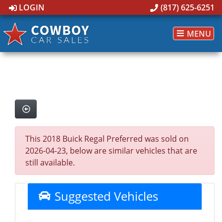
LOGIN
(817) 625-6251
MENU
This 2018 Buick Regal Preferred was sold on
2026-04-23, below are similar vehicles that are
still available.
Suggested Vehicles