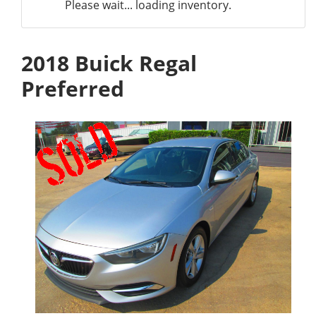
Please wait... loading inventory.
2018 Buick Regal
Preferred