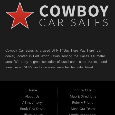
Cowboy Car Sales is a used BHPH "Buy Here Pay Here" car
dealer, located in Fort Worth Texas serving the Dallas TX metro
area. We carry a great selection of used cars, used trucks, used
vans, used SUVs and crossover vehicles for sale. Need
financing? As a Fort Worth TX "Buy Here Pay Here" dealer we
can get you approved and on the road today. Bad credit? No
credit? NO Problem!! Let our friendly in-house auto financing
Home
Contact Us
staff help you find the pre-owned vehicle that fits your style and
fits your budget. Call today or apply online for quick and easy
About Us
Map & Directions
car finance. If you have Bad Credit, No Credit, or Poor Credit,
All Inventory
Refer A Friend
don't worry. We will finance your future not your past. In addition
Book Test-Drive
Meet Our Team
to Forth Worth TX, we also cater to residents in:Forest Hill TX,
Sell Your Auto
Employment App.