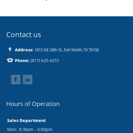
Contact us
Address:
1815 NE 28th St., Fort Worth, TX 76106
Phone:
(817) 625-6251
Hours of Operation
Sales Department
Mon:
8:30am - 6:00pm