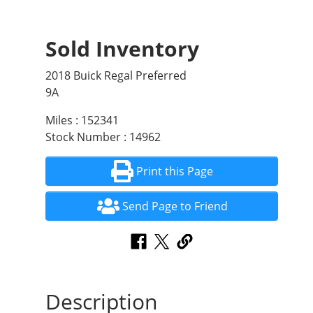
Sold Inventory
2018 Buick Regal Preferred
9A
Miles : 152341
Stock Number : 14962
Print this Page
Send Page to Friend
Description