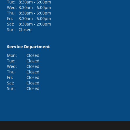
Tue:
8:30am - 6:00pm
Wed:
8:30am - 6:00pm
Thu:
8:30am - 6:00pm
Fri:
8:30am - 6:00pm
Sat:
8:30am - 2:00pm
Sun:
Closed
Service Department
Mon:
Closed
Tue:
Closed
Wed:
Closed
Thu:
Closed
Fri:
Closed
Sat:
Closed
Sun:
Closed