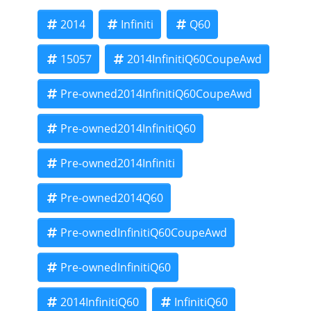
2014
Infiniti
Q60
15057
2014InfinitiQ60CoupeAwd
Pre-owned2014InfinitiQ60CoupeAwd
Pre-owned2014InfinitiQ60
Pre-owned2014Infiniti
Pre-owned2014Q60
Pre-ownedInfinitiQ60CoupeAwd
Pre-ownedInfinitiQ60
2014InfinitiQ60
InfinitiQ60