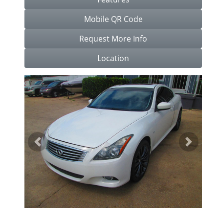
Mobile QR Code
Request More Info
Location
Previous
Next