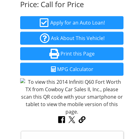
Price:
Call for Price
Apply for an Auto Loan!
Ask About This Vehicle!
Print this Page
MPG Calculator