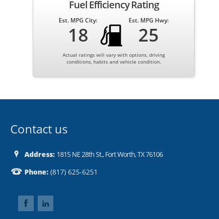
Fuel Efficiency Rating
Est. MPG City:
Est. MPG Hwy:
18
25
Actual ratings will vary with options, driving
conditions, habits and vehicle condition.
Contact us
Address:
1815 NE 28th St., Fort Worth, TX 76106
Phone:
(817) 625-6251