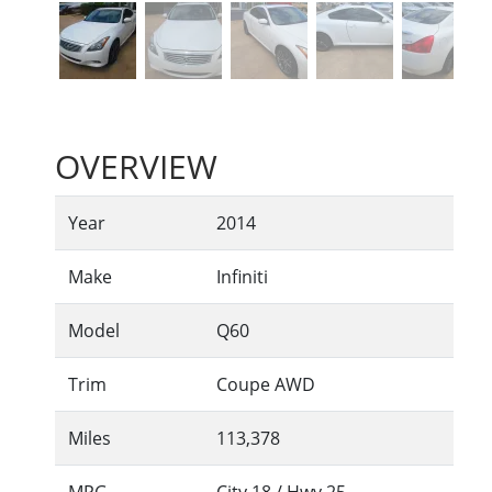
OVERVIEW
Year
2014
Make
Infiniti
Model
Q60
Trim
Coupe AWD
Miles
113,378