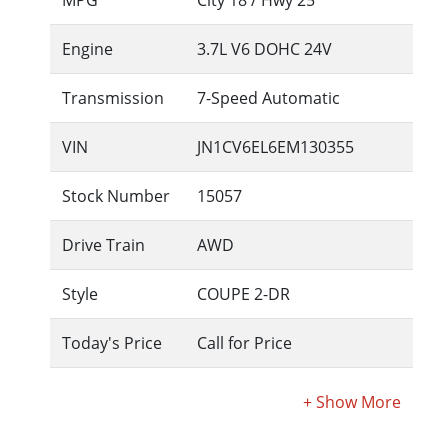
MPG
City
18
/ Hwy
25
Engine
3.7L V6 DOHC 24V
Transmission
7-Speed Automatic
VIN
JN1CV6EL6EM130355
Stock Number
15057
Drive Train
AWD
Style
COUPE 2-DR
Today's Price
Call for Price