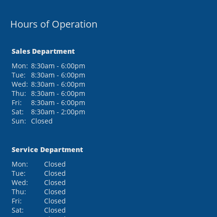
Hours of Operation
Sales Department
Mon:
8:30am - 6:00pm
Tue:
8:30am - 6:00pm
Wed:
8:30am - 6:00pm
Thu:
8:30am - 6:00pm
Fri:
8:30am - 6:00pm
Sat:
8:30am - 2:00pm
Sun:
Closed
Service Department
Mon:
Closed
Tue:
Closed
Wed:
Closed
Thu:
Closed
Fri:
Closed
Sat:
Closed