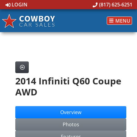
LOGIN
(817) 625-6251
MENU
2014 Infiniti Q60 Coupe
AWD
Overview
Photos
Features