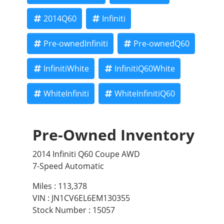
2014Q60
Infiniti
Pre-ownedInfiniti
Pre-ownedQ60
InfinitiWhite
InfinitiQ60White
WhiteInfiniti
WhiteInfinitiQ60
Pre-Owned Inventory
2014 Infiniti Q60 Coupe AWD
7-Speed Automatic
Miles :
113,378
VIN : JN1CV6EL6EM130355
Stock Number : 15057