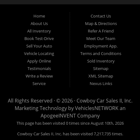
can get you approved and on the road today. Bad credit? No
credit? NO Problem!! Let our friendly in-house auto financing
Home
Contact Us
staff help you find the pre-owned vehicle that fits your style and
fits your budget. Call today or apply online for quick and easy
About Us
Map & Directions
car finance. If you have Bad Credit, No Credit, or Poor Credit,
All Inventory
Refer A Friend
don't worry. We will finance your future not your past. In addition
Book Test-Drive
Meet Our Team
to Forth Worth TX, we also cater to residents in:Forest Hill TX,
Sell Your Auto
Employment App.
Haltom City TX, Richland Hills TX, White Settlement TX,
Vehicle Locating
Terms and Conditions
Benbrook TX, North Richland Hills TX, Saginaw TX, Watauga
Apply Online
Sold Inventory
TX, Crowley TX, Hurst TX, Arlington TX, Burleson TX, Bedford
Testimonials
Sitemap
TX, Colleyville TX, Keller TX
Write a Review
XML Sitemap
Cowboy Car Sales is located at 1815 N.E. 28th Street, Fort
Service
Nexus Links
Worth TX 76106.
All Rights Reserved · © 2026 ·
Cowboy Car Sales II, Inc.
Marketing Technology by
VehiclesNETWORK
an
ApogeeINVENT Company
This page has been visited 0 times since August 10th, 2026
Cowboy Car Sales II, Inc. has been visited 7,217,735 times.