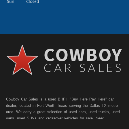
Sun:
Closed
Cowboy Car Sales is a used BHPH "Buy Here Pay Here" car
dealer, located in Fort Worth Texas serving the Dallas TX metro
area. We carry a great selection of used cars, used trucks, used
vans, used SUVs and crossover vehicles for sale. Need
financing? As a Fort Worth TX "Buy Here Pay Here" dealer we