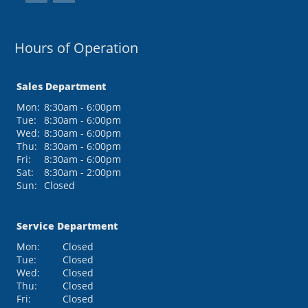
Hours of Operation
Sales Department
Mon:
8:30am - 6:00pm
Tue:
8:30am - 6:00pm
Wed:
8:30am - 6:00pm
Thu:
8:30am - 6:00pm
Fri:
8:30am - 6:00pm
Sat:
8:30am - 2:00pm
Sun:
Closed
Service Department
Mon:
Closed
Tue:
Closed
Wed:
Closed
Thu:
Closed
Fri:
Closed