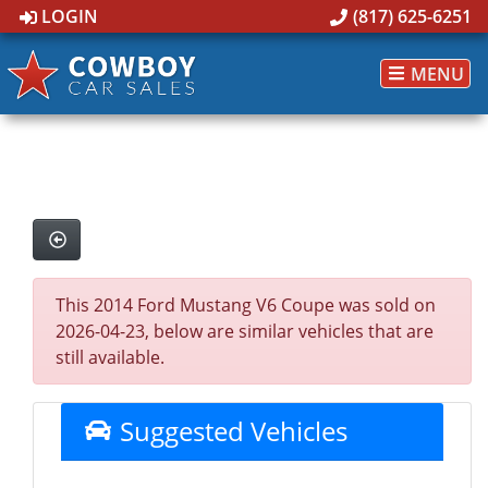
LOGIN
(817) 625-6251
MENU
This 2014 Ford Mustang V6 Coupe was sold on
2026-04-23, below are similar vehicles that are
still available.
Suggested Vehicles