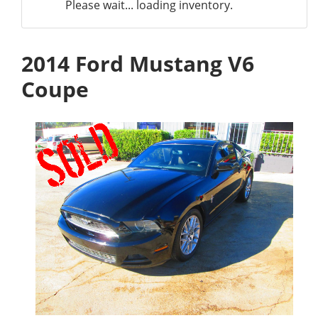
Please wait... loading inventory.
2014 Ford Mustang V6
Coupe