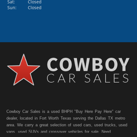
Sat:
Closed
Sun:
Closed
Cowboy Car Sales is a used BHPH "Buy Here Pay Here" car
dealer, located in Fort Worth Texas serving the Dallas TX metro
area. We carry a great selection of used cars, used trucks, used
vans, used SUVs and crossover vehicles for sale. Need