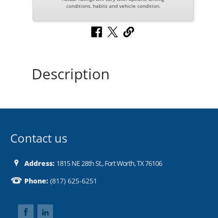
conditions, habits and vehicle condition.
Description
Contact us
Address:
1815 NE 28th St., Fort Worth, TX 76106
Phone:
(817) 625-6251