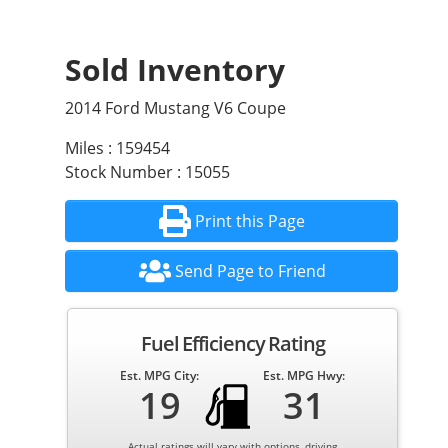
Sold Inventory
2014 Ford Mustang V6 Coupe
Miles : 159454
Stock Number : 15055
Print this Page
Send Page to Friend
Fuel Efficiency Rating
Est. MPG City:
Est. MPG Hwy:
19
31
Actual ratings will vary with options, driving