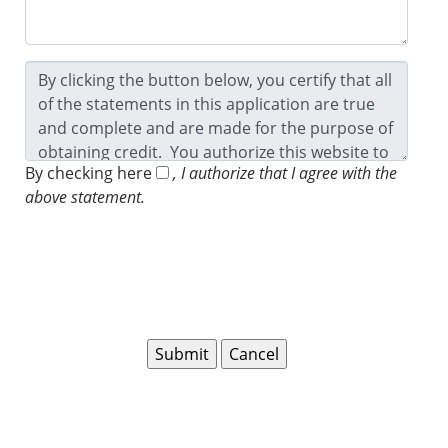
By checking here
, I authorize that I agree with the
above statement.