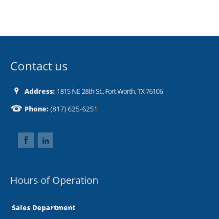
Contact us
Address:
1815 NE 28th St., Fort Worth, TX 76106
Phone:
(817) 625-6251
Hours of Operation
Sales Department