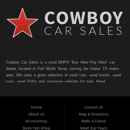
Cowboy Car Sales is a used BHPH "Buy Here Pay Here" car
dealer, located in Fort Worth Texas serving the Dallas TX metro
area. We carry a great selection of used cars, used trucks, used
vans, used SUVs and crossover vehicles for sale. Need
financing? As a Fort Worth TX "Buy Here Pay Here" dealer we
can get you approved and on the road today. Bad credit? No
credit? NO Problem!! Let our friendly in-house auto financing
Home
Contact Us
staff help you find the pre-owned vehicle that fits your style and
fits your budget. Call today or apply online for quick and easy
About Us
Map & Directions
car finance. If you have Bad Credit, No Credit, or Poor Credit,
All Inventory
Refer A Friend
don't worry. We will finance your future not your past. In addition
Book Test-Drive
Meet Our Team