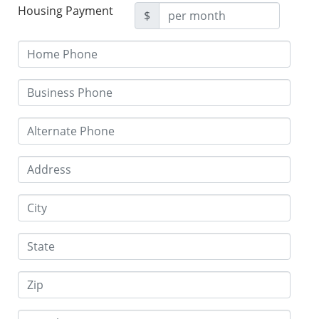
Housing Payment
$