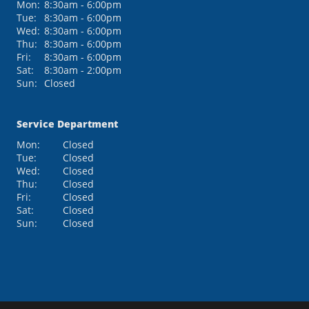
Mon:
8:30am - 6:00pm
Tue:
8:30am - 6:00pm
Wed:
8:30am - 6:00pm
Thu:
8:30am - 6:00pm
Fri:
8:30am - 6:00pm
Sat:
8:30am - 2:00pm
Sun:
Closed
Service Department
Mon:
Closed
Tue:
Closed
Wed:
Closed
Thu:
Closed
Fri:
Closed
Sat:
Closed
Sun:
Closed