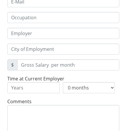
$
Time at Current Employer
Comments