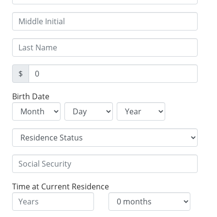
$
Birth Date
Time at Current Residence