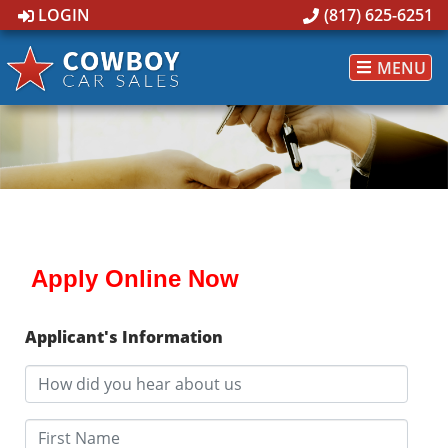
LOGIN
(817) 625-6251
MENU
Apply Online Now
Applicant's Information