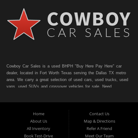
Cowboy Car Sales is a used BHPH "Buy Here Pay Here" car
dealer, located in Fort Worth Texas serving the Dallas TX metro
area. We carry a great selection of used cars, used trucks, used
vans, used SUVs and crossover vehicles for sale. Need
financing? As a Fort Worth TX "Buy Here Pay Here" dealer we
can get you approved and on the road today. Bad credit? No
credit? NO Problem!! Let our friendly in-house auto financing
Home
Contact Us
staff help you find the pre-owned vehicle that fits your style and
fits your budget. Call today or apply online for quick and easy
About Us
Map & Directions
car finance. If you have Bad Credit, No Credit, or Poor Credit,
All Inventory
Refer A Friend
don't worry. We will finance your future not your past. In addition
Book Test-Drive
Meet Our Team