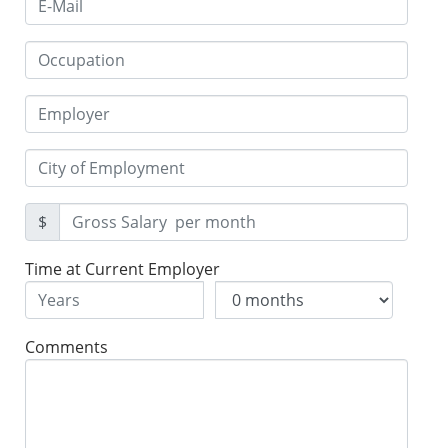
$
Time at Current Employer
Comments