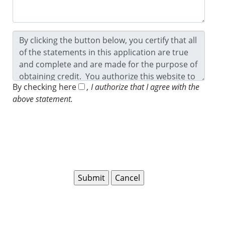
By checking here
, I authorize that I agree with the
above statement.