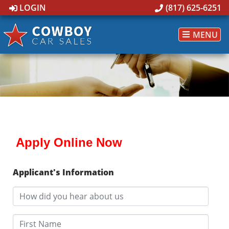
LOGIN
(817) 625-6251
MENU
Apply Online Now
Applicant's Information