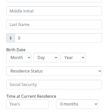
$
Birth Date
Time at Current Residence