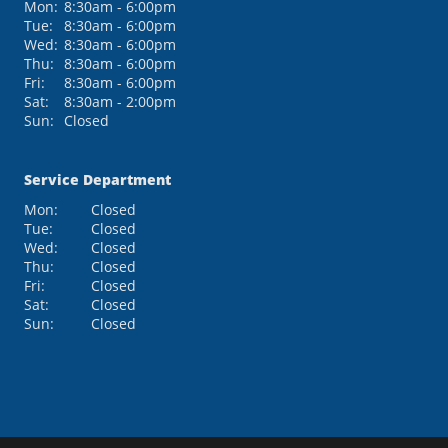
Mon:
8:30am - 6:00pm
Tue:
8:30am - 6:00pm
Wed:
8:30am - 6:00pm
Thu:
8:30am - 6:00pm
Fri:
8:30am - 6:00pm
Sat:
8:30am - 2:00pm
Sun:
Closed
Service Department
Mon:
Closed
Tue:
Closed
Wed:
Closed
Thu:
Closed
Fri:
Closed
Sat:
Closed
Sun:
Closed