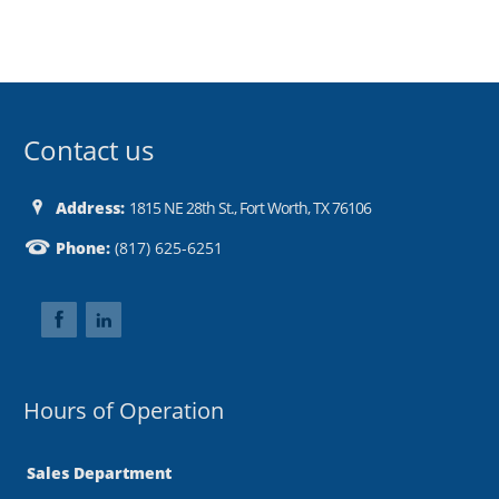
Contact us
Address:
1815 NE 28th St., Fort Worth, TX 76106
Phone:
(817) 625-6251
Hours of Operation
Sales Department