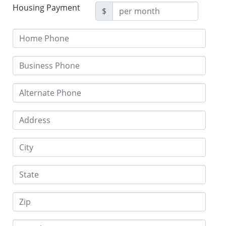
Housing Payment
$